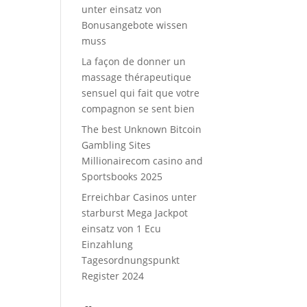
unter einsatz von
Bonusangebote wissen
muss
La façon de donner un
massage thérapeutique
sensuel qui fait que votre
compagnon se sent bien
The best Unknown Bitcoin
Gambling Sites
Millionairecom casino and
Sportsbooks 2025
Erreichbar Casinos unter
starburst Mega Jackpot
einsatz von 1 Ecu
Einzahlung
Tagesordnungspunkt
Register 2024