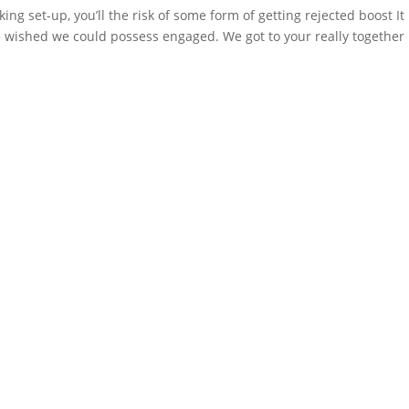
ng set-up, you’ll the risk of some form of getting rejected boost It
ve wished we could possess engaged. We got to your really together