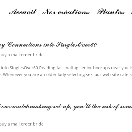
Accueil
Nos créations
Plantes
ny Connections into SinglesOver60
 buy a mail order bride
 into SinglesOver60 Reading fascinating senior hookups near you i
 Whenever you are an older lady selecting sex, our web site cater
 our matchmaking set-up, you’ll the risk of som
 buy a mail order bride