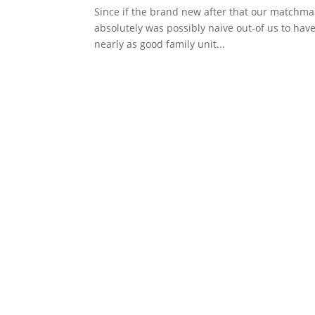
Since if the brand new after that our matchmaki
absolutely was possibly naive out-of us to ha
nearly as good family unit...