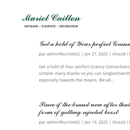
Get a hold of Your perfect Gran
par
adminfleuriste62
|
Jan 27, 2025
|
should i
Get a hold of Your perfect Granny Connections
simpler many thanks so you can SinglesOver60.
especially towards the means. We all...
Since if the brand new after that
form of getting rejected boost
par
adminfleuriste62
|
Jan 19, 2025
|
should i