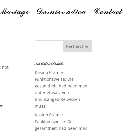
Mariage
Dernier adieu
Contact
Articles récents
s not
Kasino Prämie
s
Funktionsweise: Die
gesamtheit, had been man
unter einsatz von
Bonusangebote wissen
e
muss
Kasino Prämie
Funktionsweise: Die
gesamtheit, had been man